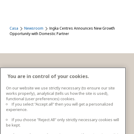
Casa
Newsroom
Ingka Centres Announces New Growth
Opportunity with Domestic Partner
Contacto
You are in control of your cookies.
On our website we use strictly necessary (to ensure our site
works properly), analytical (tells us how the site is used),
Ingka Centres Holding BV Bargelaan 20 2333CT
functional (user preferences) cookies.
Leiden, Netherlands
If you select "Accept all" then you will get a personalized
experience.
Más información de contacto
If you choose "Reject All" only strictly necessary cookies will
be kept.