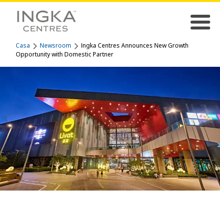
Casa
Newsroom
Ingka Centres Announces New Growth
Opportunity with Domestic Partner