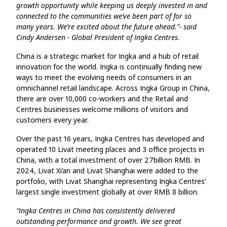
growth opportunity while keeping us deeply invested in and
connected to the communities we’ve been part of for so
many years. We’re excited about the future ahead.”- said
Cindy Andersen - Global President of Ingka Centres.
China is a strategic market for Ingka and a hub of retail
innovation for the world. Ingka is continually finding new
ways to meet the evolving needs of consumers in an
omnichannel retail landscape. Across Ingka Group in China,
there are over 10,000 co-workers and the Retail and
Centres businesses welcome millions of visitors and
customers every year.
Over the past 16 years, Ingka Centres has developed and
operated 10 Livat meeting places and 3 office projects in
China, with a total investment of over 27billion RMB. In
2024, Livat Xi’an and Livat Shanghai were added to the
portfolio, with Livat Shanghai representing Ingka Centres’
largest single investment globally at over RMB 8 billion.
“Ingka Centres in China has consistently delivered
outstanding performance and growth. We see great