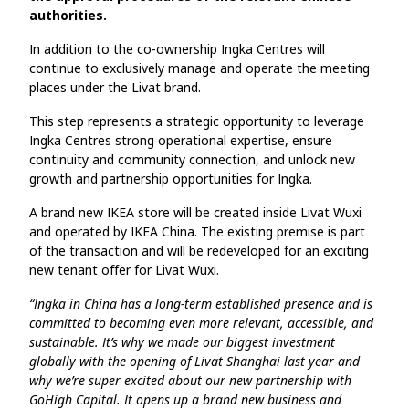
authorities.
In addition to the co-ownership Ingka Centres will
continue to exclusively manage and operate the meeting
places under the Livat brand.
This step represents a strategic opportunity to leverage
Ingka Centres strong operational expertise, ensure
continuity and community connection, and unlock new
growth and partnership opportunities for Ingka.
A brand new IKEA store will be created inside Livat Wuxi
and operated by IKEA China. The existing premise is part
of the transaction and will be redeveloped for an exciting
new tenant offer for Livat Wuxi.
“Ingka in China has a long-term established presence and is
committed to becoming even more relevant, accessible, and
sustainable. It’s why we made our biggest investment
globally with the opening of Livat Shanghai last year and
why we’re super excited about our new partnership with
GoHigh Capital. It opens up a brand new business and