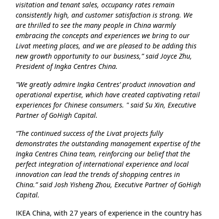
visitation and tenant sales, occupancy rates remain
consistently high, and customer satisfaction is strong. We
are thrilled to see the many people in China warmly
embracing the concepts and experiences we bring to our
Livat meeting places, and we are pleased to be adding this
new growth opportunity to our business,” said Joyce Zhu,
President of ​Ingka Centres China.
"We greatly admire Ingka Centres’ product innovation and
operational expertise, which have created captivating retail
experiences for Chinese consumers. " said Su Xin, Executive
Partner of GoHigh Capital.
“The continued success of the Livat projects fully
demonstrates the outstanding management expertise of the
Ingka Centres China team, reinforcing our belief that the
perfect integration of international experience and local
innovation can lead the trends of shopping centres in
China.” said Josh Yisheng Zhou, Executive Partner of GoHigh
Capital.
IKEA China, with 27 years of experience in the country has