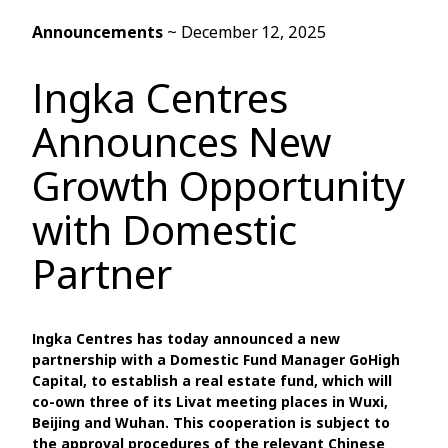
Announcements
~
December 12, 2025
Ingka Centres
Announces New
Growth Opportunity
with Domestic
Partner
Ingka Centres has today announced a new
partnership with a Domestic Fund Manager GoHigh
Capital, to establish a real estate fund, which will
co-own three of its Livat meeting places in Wuxi,
Beijing and Wuhan. This cooperation is subject to
the approval procedures of the relevant Chinese