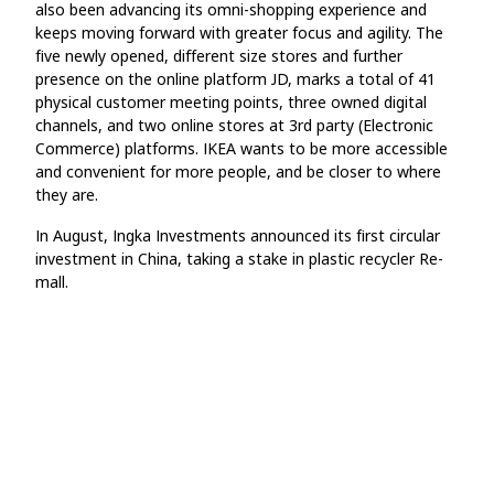
also been advancing its omni-shopping experience and
keeps moving forward with greater focus and agility. The
five newly opened, different size stores and further
presence on the online platform JD, marks a total of 41
physical customer meeting points, three owned digital
channels, and two online stores at 3rd party (Electronic
Commerce) platforms. IKEA wants to be more accessible
and convenient for more people, and be closer to where
they are.
In August, Ingka Investments announced its first circular
investment in China, taking a stake in plastic recycler Re-
mall.