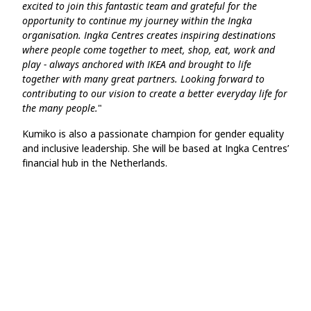
excited to join this fantastic team and grateful for the
opportunity to continue my journey within the Ingka
organisation. Ingka Centres creates inspiring destinations
where people come together to meet, shop, eat, work and
play - always anchored with IKEA and brought to life
together with many great partners. Looking forward to
contributing to our vision to create a better everyday life for
the many people.
"
Kumiko is also a passionate champion for gender equality
and inclusive leadership. She will be based at Ingka Centres’
financial hub in the Netherlands.