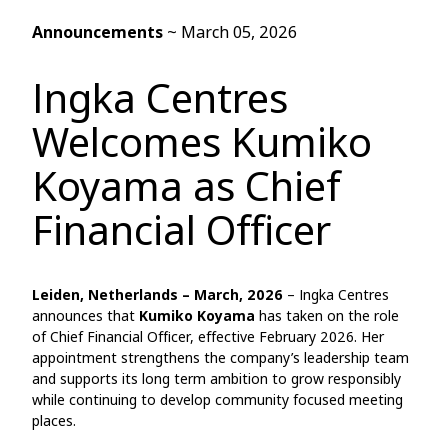
Announcements
~
March 05, 2026
Ingka Centres
Welcomes Kumiko
Koyama as Chief
Financial Officer
Leiden, Netherlands – March, 2026
– Ingka Centres
announces that
Kumiko Koyama
has taken on the role
of Chief Financial Officer, effective February 2026. Her
appointment strengthens the company’s leadership team
and supports its long term ambition to grow responsibly
while continuing to develop community focused meeting
places.