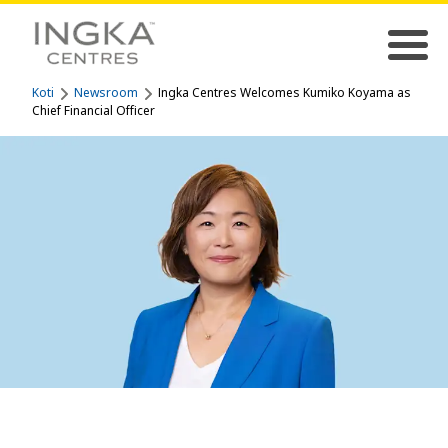
Koti
Newsroom
Ingka Centres Welcomes Kumiko Koyama as
Chief Financial Officer