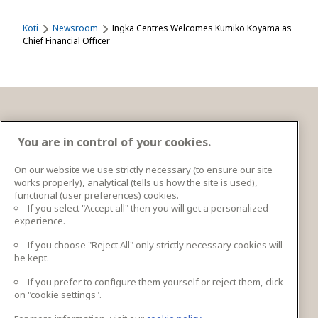
Koti
Newsroom
Ingka Centres Welcomes Kumiko Koyama as
Chief Financial Officer
Ota yhteyttä
You are in control of your cookies.
On our website we use strictly necessary (to ensure our site
works properly), analytical (tells us how the site is used),
Ingka Centres Holding BV Bargelaan 20 2333CT
functional (user preferences) cookies.
Leiden, Netherlands
If you select "Accept all" then you will get a personalized
experience.
lisätiedot
If you choose "Reject All" only strictly necessary cookies will
be kept.
If you prefer to configure them yourself or reject them, click
Seuraa meitä
on "cookie settings".