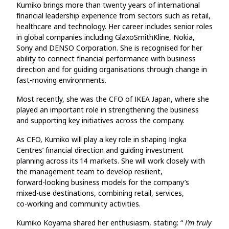
Kumiko brings more than twenty years of international
financial leadership experience from sectors such as retail,
healthcare and technology. Her career includes senior roles
in global companies including GlaxoSmithKline, Nokia,
Sony and DENSO Corporation. She is recognised for her
ability to connect financial performance with business
direction and for guiding organisations through change in
fast‑moving environments.
Most recently, she was the CFO of IKEA Japan, where she
played an important role in strengthening the business
and supporting key initiatives across the company.
As CFO, Kumiko will play a key role in shaping Ingka
Centres’ financial direction and guiding investment
planning across its 14 markets. She will work closely with
the management team to develop resilient,
forward‑looking business models for the company’s
mixed‑use destinations, combining retail, services,
co‑working and community activities.
Kumiko Koyama shared her enthusiasm, stating: “
I’m truly