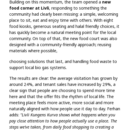
Building on this momentum, the team opened a
new
food corner at Livli
, responding to something the
community had clearly been missing: a simple, welcoming
place to sit, eat and enjoy time with others. With eight
food kiosks, generous seating and halal friendly choices, it
has quickly become a natural meeting point for the local
community. On top of that, the new food court was also
designed with a community-friendly approach; reusing
materials where possible,
choosing solutions that last, and handling food waste to
support local bio gas systems.
The results are clear: the average visitation has grown by
around 24%, and tenant sales have increased by 29%, a
clear sign that people are choosing to spend more time
here and that the offer fits the rhythm of local life. The
meeting place feels more active, more social and more
naturally aligned with how people use it day to day. Ferhan
adds:
“Livli Kungens Kurva shows what happens when you
pay close attention to how people actually use a place. The
steps we’ve taken, from daily food shopping to creating a