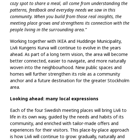
cozy spot to share a meal, all come from understanding the
patterns, feedback and everyday needs we saw in this
community. When you build from those real insights, the
meeting place grows and strengthens its connection with the
people living in the surrounding area.”
Working together with IKEA and Huddinge Municipality,
Livli Kungens Kurva will continue to evolve in the years
ahead. As part of a long term vision, the area will become
better connected, easier to navigate, and more naturally
woven into the neighbourhood. New public spaces and
homes will further strengthen its role as a community
anchor and a future destination for the greater Stockholm
area.
Looking ahead: many local expressions
Each of the four Swedish meeting places will bring Livli to
life in its own way, guided by the needs and habits of its
community, and enriched with tailor-made offers and
experiences for their visitors. This place‑by‑place approach
is how Livli will continue to grow: gradually, naturally and