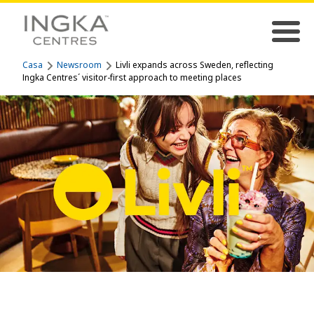
Casa
Newsroom
Livli expands across Sweden, reflecting
Ingka Centres´ visitor-first approach to meeting places