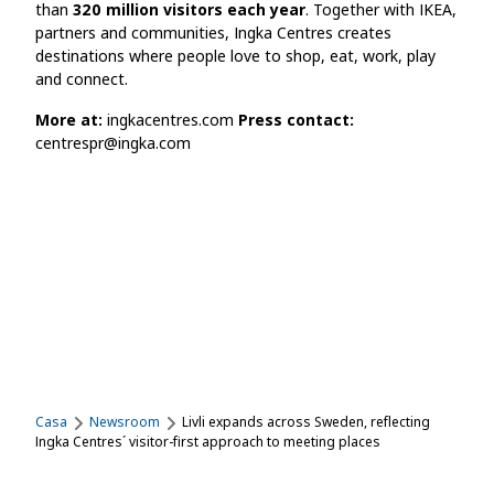
than
320 million visitors each year
. Together with IKEA,
partners and communities, Ingka Centres creates
destinations where people love to shop, eat, work, play
and connect.
More at:
ingkacentres.com
Press contact:
centrespr@ingka.com
Casa
Newsroom
Livli expands across Sweden, reflecting
Ingka Centres´ visitor-first approach to meeting places