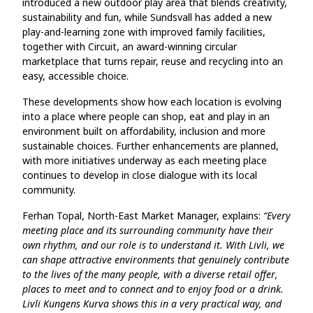
introduced a new outdoor play area that blends creativity,
sustainability and fun, while Sundsvall has added a new
play‑and‑learning zone with improved family facilities,
together with Circuit, an award‑winning circular
marketplace that turns repair, reuse and recycling into an
easy, accessible choice.
These developments show how each location is evolving
into a place where people can shop, eat and play in an
environment built on affordability, inclusion and more
sustainable choices. Further enhancements are planned,
with more initiatives underway as each meeting place
continues to develop in close dialogue with its local
community.
Ferhan Topal, North-East Market Manager, explains:
“Every
meeting place and its surrounding community have their
own rhythm, and our role is to understand it. With Livli, we
can shape attractive environments that genuinely contribute
to the lives of the many people, with a diverse retail offer,
places to meet and to connect and to enjoy food or a drink.
Livli Kungens Kurva shows this in a very practical way, and