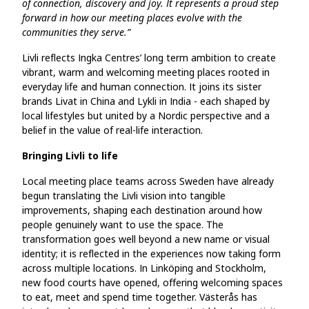
of connection, discovery and joy. It represents a proud step
forward in how our meeting places evolve with the
communities they serve.”
Livli reflects Ingka Centres’ long term ambition to create
vibrant, warm and welcoming meeting places rooted in
everyday life and human connection. It joins its sister
brands Livat in China and Lykli in India - each shaped by
local lifestyles but united by a Nordic perspective and a
belief in the value of real-life interaction.
Bringing Livli to life
Local meeting place teams across Sweden have already
begun translating the Livli vision into tangible
improvements, shaping each destination around how
people genuinely want to use the space. The
transformation goes well beyond a new name or visual
identity; it is reflected in the experiences now taking form
across multiple locations. In Linköping and Stockholm,
new food courts have opened, offering welcoming spaces
to eat, meet and spend time together. Västerås has