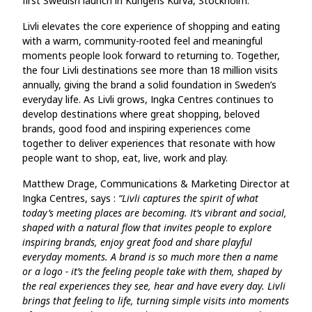
first Swedish launch in Kungens Kurva, Stockholm.
Livli elevates the core experience of shopping and eating
with a warm, community‑rooted feel and meaningful
moments people look forward to returning to. Together,
the four Livli destinations see more than 18 million visits
annually, giving the brand a solid foundation in Sweden’s
everyday life. As Livli grows, Ingka Centres continues to
develop destinations where great shopping, beloved
brands, good food and inspiring experiences come
together to deliver experiences that resonate with how
people want to shop, eat, live, work and play.
Matthew Drage, Communications & Marketing Director at
Ingka Centres, says :
“Livli captures the spirit of what
today’s meeting places are becoming. It’s vibrant and social,
shaped with a natural flow that invites people to explore
inspiring brands, enjoy great food and share playful
everyday moments. A brand is so much more then a name
or a logo - it’s the feeling people take with them, shaped by
the real experiences they see, hear and have every day. Livli
brings that feeling to life, turning simple visits into moments