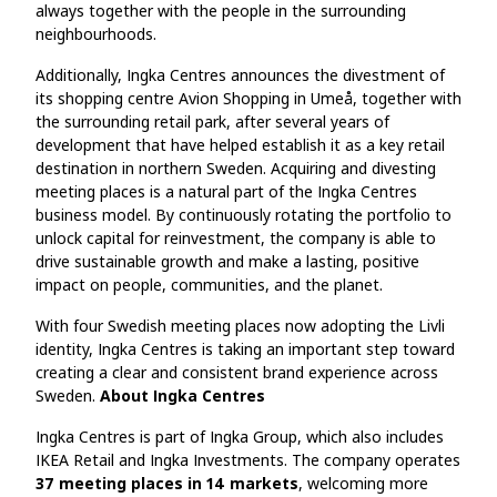
always together with the people in the surrounding
neighbourhoods.
Additionally, Ingka Centres announces the divestment of
its shopping centre Avion Shopping in Umeå, together with
the surrounding retail park, after several years of
development that have helped establish it as a key retail
destination in northern Sweden. Acquiring and divesting
meeting places is a natural part of the Ingka Centres
business model. By continuously rotating the portfolio to
unlock capital for reinvestment, the company is able to
drive sustainable growth and make a lasting, positive
impact on people, communities, and the planet.
With four Swedish meeting places now adopting the Livli
identity, Ingka Centres is taking an important step toward
creating a clear and consistent brand experience across
Sweden.
About Ingka Centres
Ingka Centres is part of Ingka Group, which also includes
IKEA Retail and Ingka Investments. The company operates
37 meeting places in 14 markets
, welcoming more