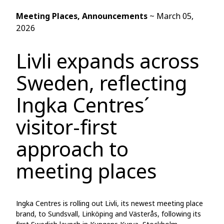
Meeting Places
, Announcements
~
March 05,
2026
Livli expands across
Sweden, reflecting
Ingka Centres´
visitor-first
approach to
meeting places
Ingka Centres is rolling out Livli, its newest meeting place
brand, to Sundsvall, Linköping and Västerås, following its