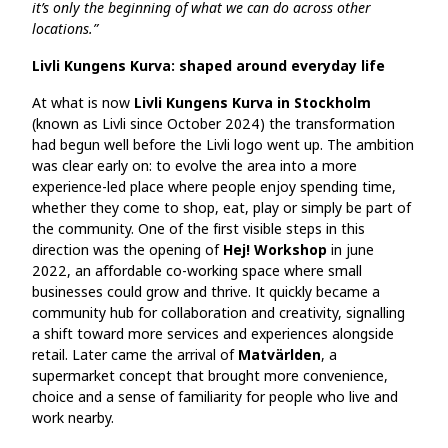
it’s only the beginning of what we can do across other
locations.”
Livli Kungens Kurva: shaped around everyday life
At what is now
Livli Kungens Kurva in Stockholm
(known as Livli since October 2024) the transformation
had begun well before the Livli logo went up. The ambition
was clear early on: to evolve the area into a more
experience‑led place where people enjoy spending time,
whether they come to shop, eat, play or simply be part of
the community. One of the first visible steps in this
direction was the opening of
Hej! Workshop
in june
2022, an affordable co‑working space where small
businesses could grow and thrive. It quickly became a
community hub for collaboration and creativity, signalling
a shift toward more services and experiences alongside
retail. Later came the arrival of
Matvärlden
, a
supermarket concept that brought more convenience,
choice and a sense of familiarity for people who live and
work nearby.