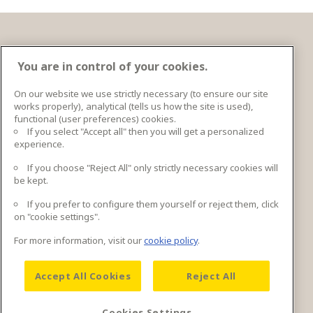
Entre em contato
You are in control of your cookies.
On our website we use strictly necessary (to ensure our site
works properly), analytical (tells us how the site is used),
Ingka Centres Holding BV Bargelaan 20 2333CT
functional (user preferences) cookies.
Leiden, Netherlands
If you select "Accept all" then you will get a personalized
experience.
Mais informações de contato
If you choose "Reject All" only strictly necessary cookies will
be kept.
If you prefer to configure them yourself or reject them, click
Entre em contato
on "cookie settings".
For more information, visit our
cookie policy
.
Accept All Cookies
Reject All
Cookies Settings