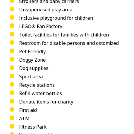
Strollers and baby carriers
Unsupervised play area
Inclusive playground for children
LEGO® Fan Factory
Toilet facilities for families with children
Restroom for disable persons and ostomized
Pet Friendly
Doggy Zone
Dog supplies
Sport area
Recycle stations
Refill water bottles
Donate items for charity
First aid
ATM
Fitness Park