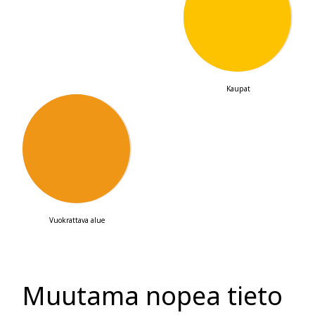
67
Kaupat
2
123,300
m
Vuokrattava alue
Muutama nopea tieto