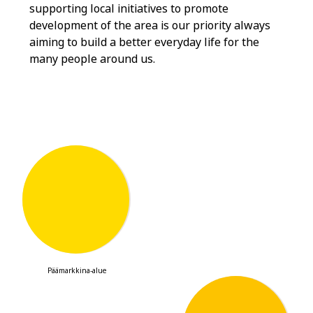
supporting local initiatives to promote
development of the area is our priority always
aiming to build a better everyday life for the
many people around us.
901,000
Päämarkkina-alue