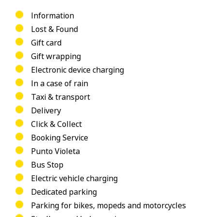
Information
Lost & Found
Gift card
Gift wrapping
Electronic device charging
In a case of rain
Taxi & transport
Delivery
Click & Collect
Booking Service
Punto Violeta
Bus Stop
Electric vehicle charging
Dedicated parking
Parking for bikes, mopeds and motorcycles