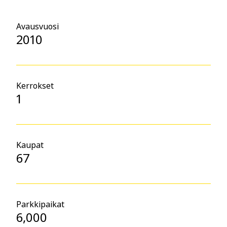
Avausvuosi
2010
Kerrokset
1
Kaupat
67
Parkkipaikat
6,000