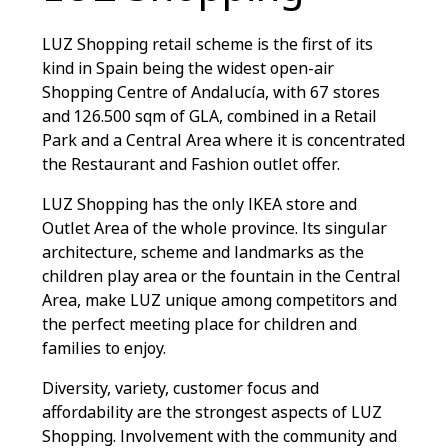
LUZ Shopping retail scheme is the first of its
kind in Spain being the widest open-air
Shopping Centre of Andalucía, with 67 stores
and 126.500 sqm of GLA, combined in a Retail
Park and a Central Area where it is concentrated
the Restaurant and Fashion outlet offer.
LUZ Shopping has the only IKEA store and
Outlet Area of the whole province. Its singular
architecture, scheme and landmarks as the
children play area or the fountain in the Central
Area, make LUZ unique among competitors and
the perfect meeting place for children and
families to enjoy.
Diversity, variety, customer focus and
affordability are the strongest aspects of LUZ
Shopping. Involvement with the community and