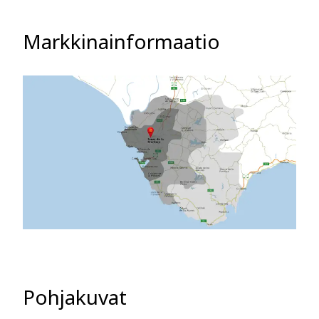
Markkinainformaatio
Pohjakuvat