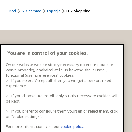
Koti
Sijaintimme
Espanja
LUZ Shopping
Ota yhteyttä
You are in control of your cookies.
On our website we use strictly necessary (to ensure our site
works properly), analytical (tells us how the site is used),
Ingka Centres Holding BV Bargelaan 20 2333CT
functional (user preferences) cookies.
Leiden, Netherlands
If you select "Accept all" then you will get a personalized
experience.
lisätiedot
If you choose "Reject All" only strictly necessary cookies will
be kept.
If you prefer to configure them yourself or reject them, click
Seuraa meitä
on "cookie settings".
For more information, visit our
cookie policy
.