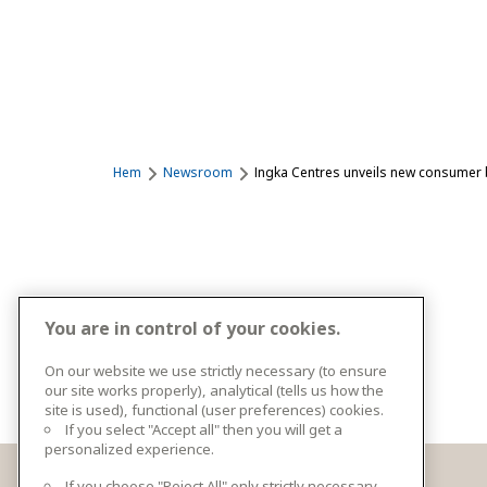
Hem
Newsroom
Ingka Centres unveils new consumer b
You are in control of your cookies.
On our website we use strictly necessary (to ensure
our site works properly), analytical (tells us how the
site is used), functional (user preferences) cookies.
If you select "Accept all" then you will get a
personalized experience.
If you choose "Reject All" only strictly necessary