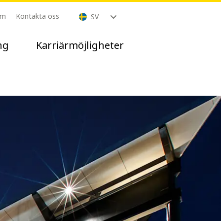
om
Kontakta oss
SV
ng
Karriärmöjligheter