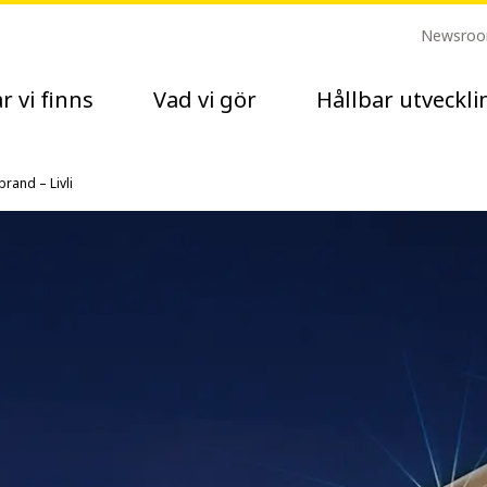
Newsro
r vi finns
Vad vi gör
Hållbar utveckli
rand – Livli