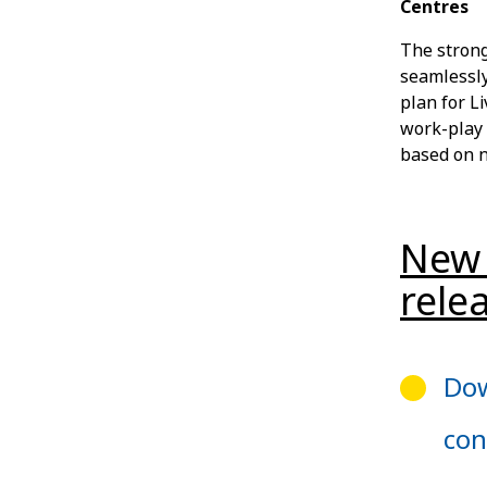
Centres
The strong
seamlessly
plan for Li
work-play 
based on n
New 
rele
Dow
con