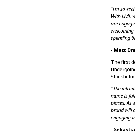
“I’m so exc
With Livli,
are engagi
welcoming, 
spending ti
-
Matt Dra
The first 
undergoing
Stockholm 
"
The introd
name is ful
places. As 
brand will 
engaging an
-
Sebastia