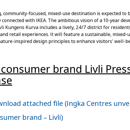
, community-focused, mixed-use destination is expected to 
 connected with IKEA. The ambitious vision of a 10-year de
vli Kungens Kurva includes a lively, 24/7 district for residents
and retail experiences. It will feature a sustainable, mixed
ature-inspired design principles to enhance visitors' well-be
consumer brand Livli Pres
ase
nload attached file (Ingka Centres unve
sumer brand – Livli)