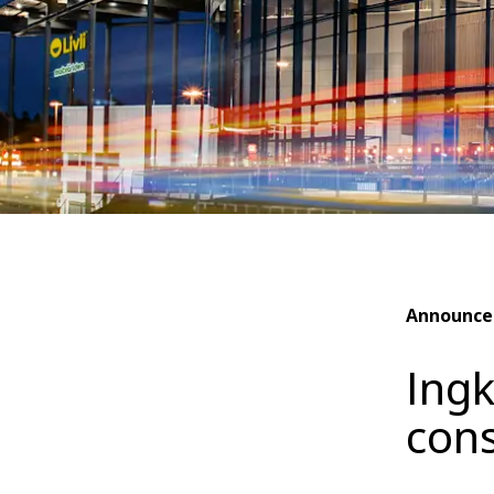
Announc
Ingk
cons