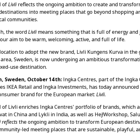
l of
Livli
reflects the ongoing ambition to create and transfo
estinations into meeting places that go beyond shopping a
ocal communities.
sh, the word
Livli
means something that is full of energy and jo
our aim to be warm, welcoming, active, and full of life.
t location to adopt the new brand, Livli Kungens Kurva in the
area, Sweden, is now undergoing an ambitious transformati
ixed-use destination.
, Sweden, October 14th:
Ingka Centres, part of the Ingka
des IKEA Retail and Ingka Investments, has today announced
consumer brand for the European market:
Livli.
 of Livli enriches Ingka Centres' portfolio of brands, which 
ivat in China and Lykli in India, as well as Hej!Workshop, Sal
i reflects
the ongoing ambition to transform European destina
ommunity-led meeting places that are sustainable, playful, a