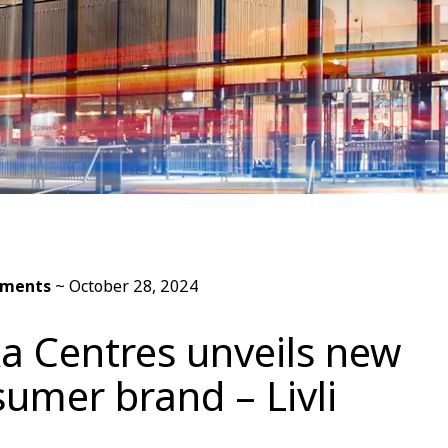
ements
~
October 28, 2024
a Centres unveils new
umer brand – Livli