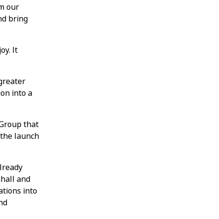
rm our
nd bring
y. It
 greater
on into a
 Group that
 the launch
already
uhall and
tions into
nd