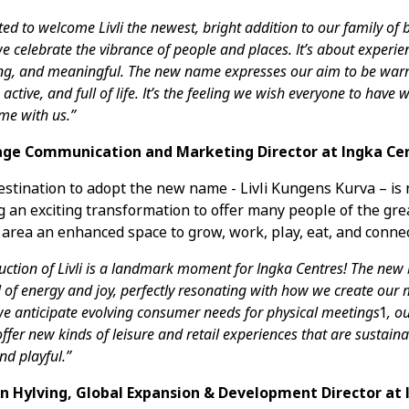
ited to welcome Livli the newest, bright addition to our family of 
 we celebrate the vibrance of people and places. It’s about experie
ng, and meaningful. The new name expresses our aim to be war
active, and full of life. It’s the feeling we wish everyone to have
me with us.”
ge Communication and Marketing Director at Ingka Ce
destination to adopt the new name - Livli Kungens Kurva – is
 an exciting transformation to offer many people of the gre
area an enhanced space to grow, work, play, eat, and connec
uction of Livli is a landmark moment for Ingka Centres! The new
l of energy and joy, perfectly resonating with how we create our
we anticipate evolving consumer needs for physical meetings
1
, ou
offer new kinds of leisure and retail experiences that are sustaina
d playful.”
n Hylving, Global Expansion & Development Director at 