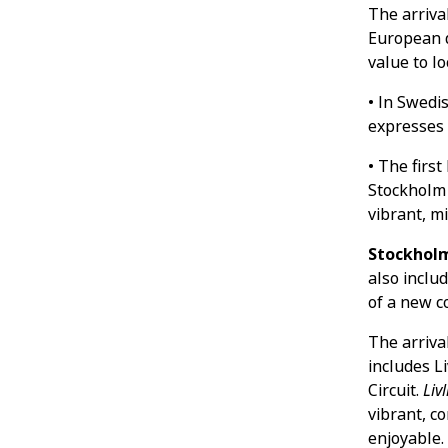
The arriva
European d
value to l
• In Swedi
expresses 
• The firs
Stockholm 
vibrant, m
Stockholm
also inclu
of a new 
The arrival
includes L
Circuit.
Livl
vibrant, c
enjoyable.