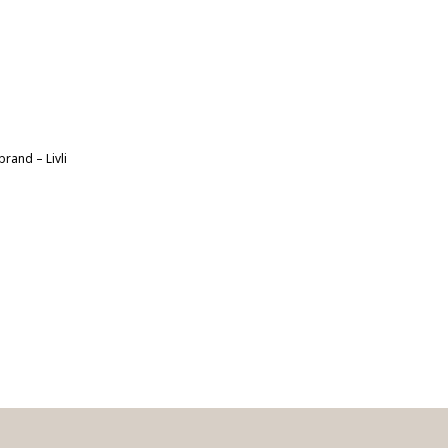
rand – Livli