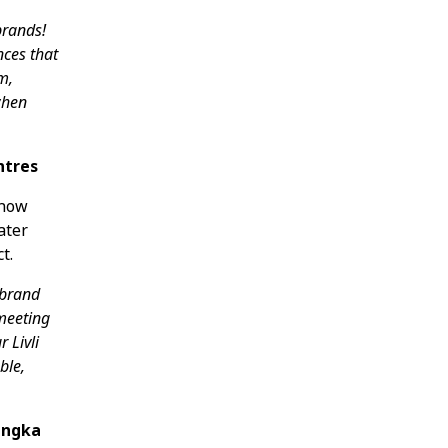
brands!
nces that
m,
 when
ntres
 now
ater
t.
 brand
 meeting
r Livli
ble,
Ingka