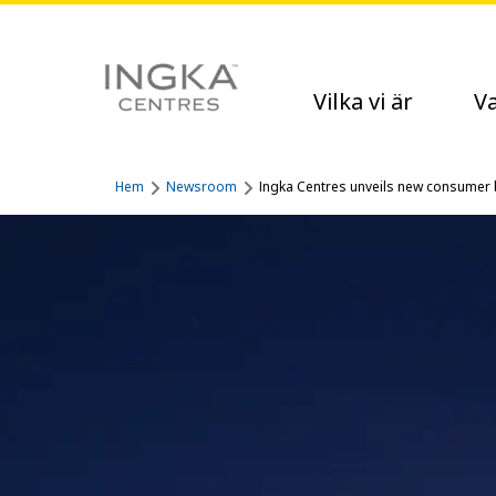
Vilka vi är
Va
Hem
Newsroom
Ingka Centres unveils new consumer b