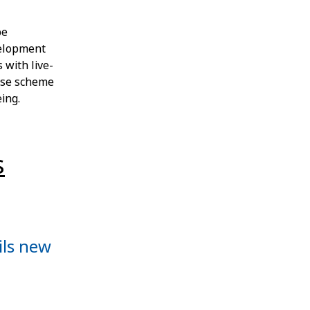
be
velopment
 with live-
-use scheme
ing.
s
ils new