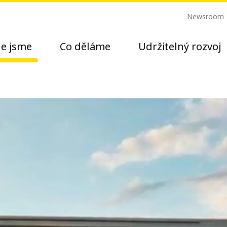
Newsroom
e jsme
Co děláme
Udržitelný rozvoj