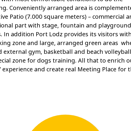
ng. Conveniently arranged area is complement
ive Patio (7.000 square meters) – commercial 
ional part with stage, fountain and playground
s. In addition Port Lodz provides its visitors wit
king zone and large, arranged green areas wh
d external gym, basketball and beach volleyball
cial zone for dogs training. All that to enrich o
s’ experience and create real Meeting Place for 