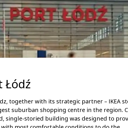
t Łódź
dz, together with its strategic partner – IKEA sto
gest suburban shopping centre in the region. C
, single-storied building was designed to pro
s with most comfortable conditions to do the