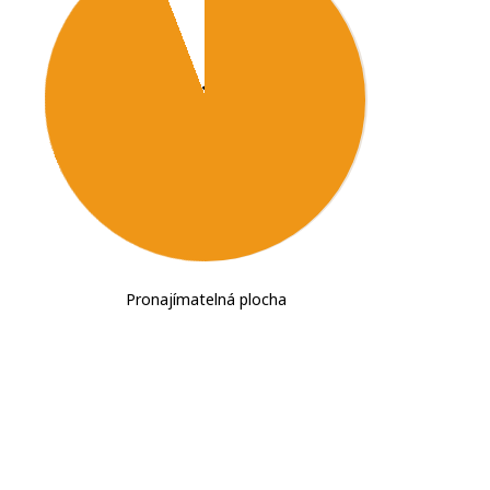
2
102,330
m
Pronajímatelná plocha