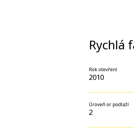
Rychlá 
Rok otevření
2010
Úroveň or podlaží
2