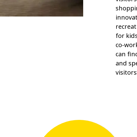
shoppi
innovat
recreat
for kid
co-wor
can fin
and spe
visitor