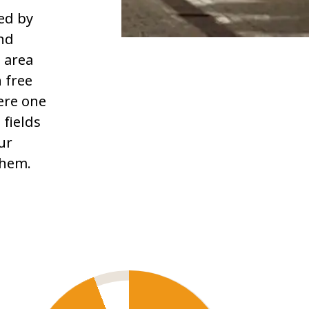
ed by
and
 area
h free
ere one
 fields
ur
them.