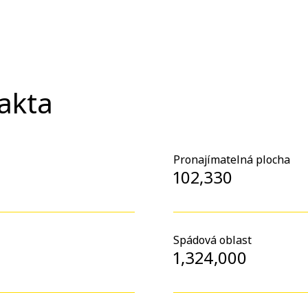
fakta
Pronajímatelná plocha
102,330
Spádová oblast
1,324,000