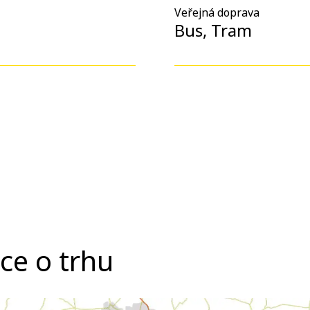
Veřejná doprava
Bus, Tram
ce o trhu