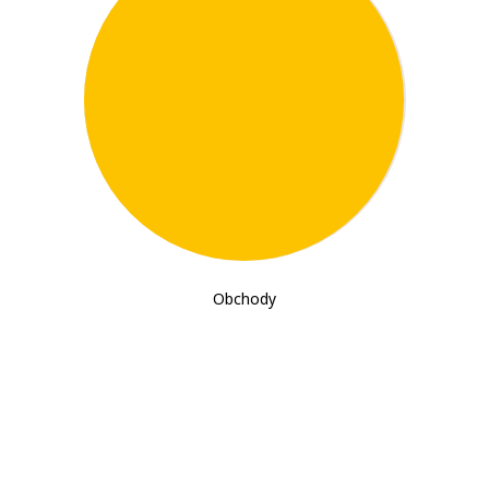
198
Obchody