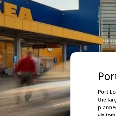
Por
Port Lo
the lar
planned
visitor