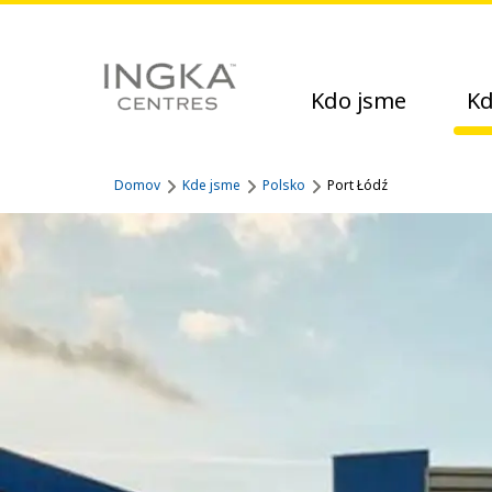
Kdo jsme
Kd
Domov
Kde jsme
Polsko
Port Łódź