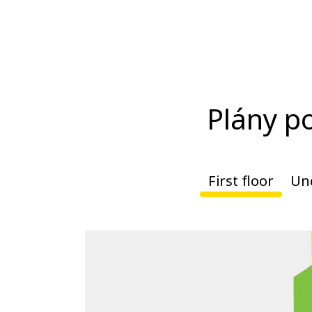
Plány p
First floor
Un