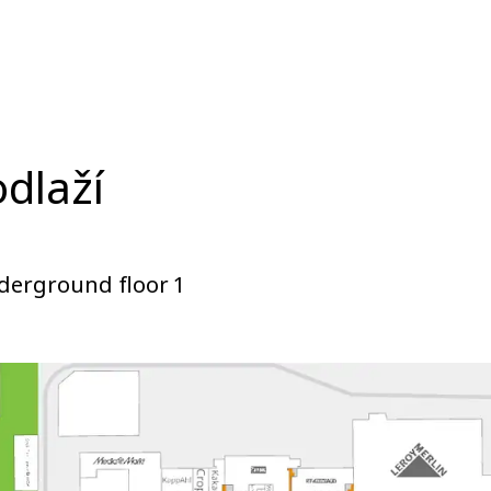
odlaží
derground floor 1