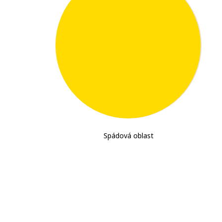
1,324,000
Spádová oblast