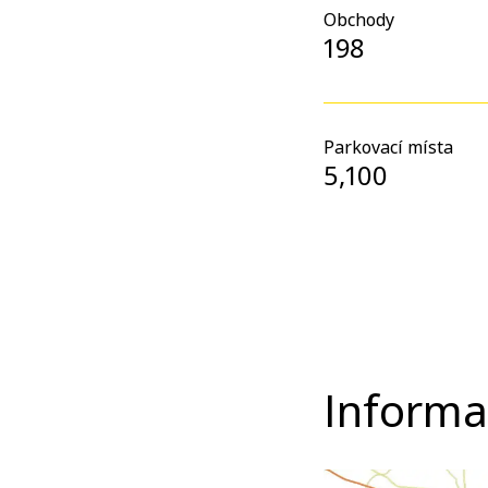
Obchody
198
Parkovací místa
5,100
Informa