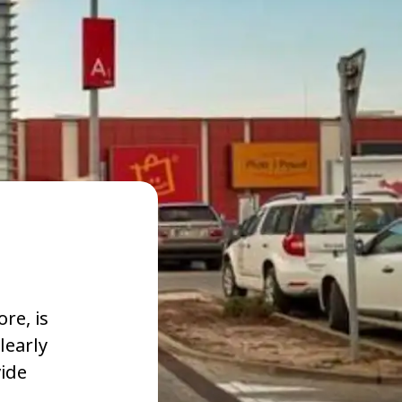
re, is
learly
vide