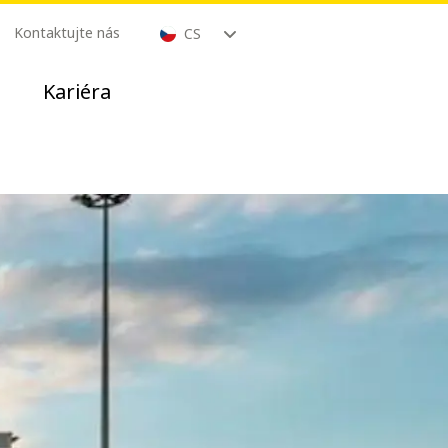
Kontaktujte nás
CS
Kariéra