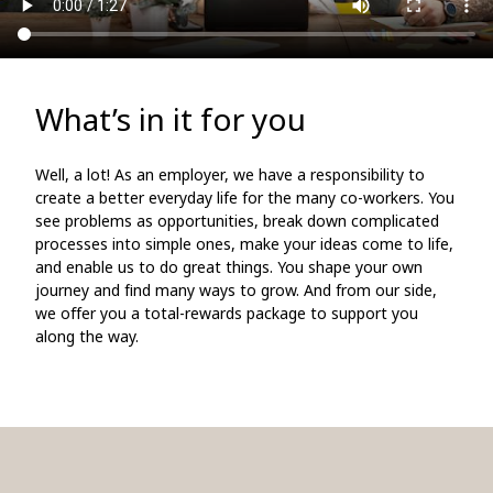
What’s in it for you
Well, a lot! As an employer, we have a responsibility to
create a better everyday life for the many co-workers. You
see problems as opportunities, break down complicated
processes into simple ones, make your ideas come to life,
and enable us to do great things. You shape your own
journey and find many ways to grow. And from our side,
we offer you a total-rewards package to support you
along the way.