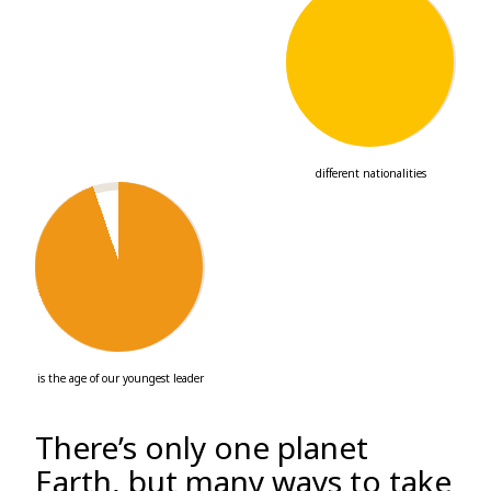
29
different nationalities
24
is the age of our youngest leader
There’s only one planet
Earth, but many ways to take