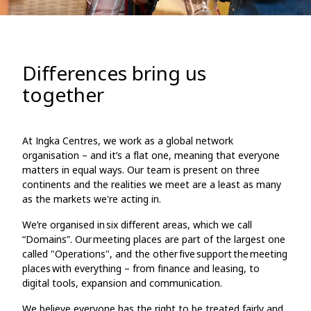
Differences bring us
together
At Ingka Centres, we work as a global network
organisation – and it’s a flat one, meaning that everyone
matters in equal ways. Our team is present on three
continents and the realities we meet are a least as many
as the markets we're acting in.
We’re organised in six different areas, which we call
“Domains”. Our meeting places are part of the largest one
called "Operations", and the other five support the meeting
places with everything – from finance and leasing, to
digital tools, expansion and communication.
We believe everyone has the right to be treated fairly and