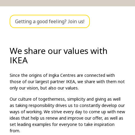
Getting a good feeling? Join us!
We share our values with
IKEA
Since the origins of Ingka Centres are connected with
those of our largest partner IKEA, we share with them not
only our vision, but also our values.
Our culture of togetherness, simplicity and giving as well
as taking responsibility drives us to constantly develop our
ways of working. We strive every day to come up with new
ideas that help us renew and improve our offer, as well as
set leading examples for everyone to take inspiration
from.