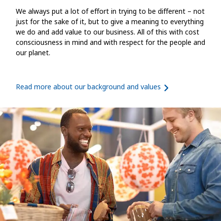
We always put a lot of effort in trying to be different – not
just for the sake of it, but to give a meaning to everything
we do and add value to our business. All of this with cost
consciousness in mind and with respect for the people and
our planet.
Read more about our background and values