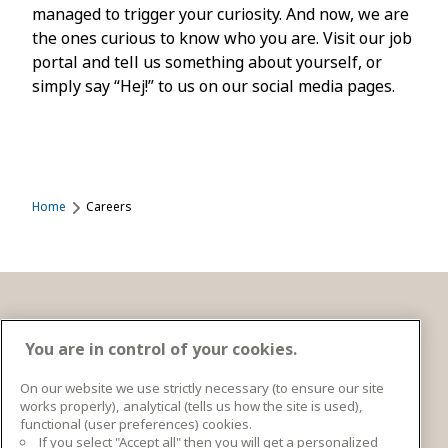
managed to trigger your curiosity. And now, we are
the ones curious to know who you are. Visit our job
portal and tell us something about yourself, or
simply say “Hej!” to us on our social media pages.
Home
Careers
Get in touch
You are in control of your cookies.
On our website we use strictly necessary (to ensure our site
works properly), analytical (tells us how the site is used),
Ingka Centres Holding BV Bargelaan 20 2333CT
functional (user preferences) cookies.
Leiden, Netherlands
If you select "Accept all" then you will get a personalized