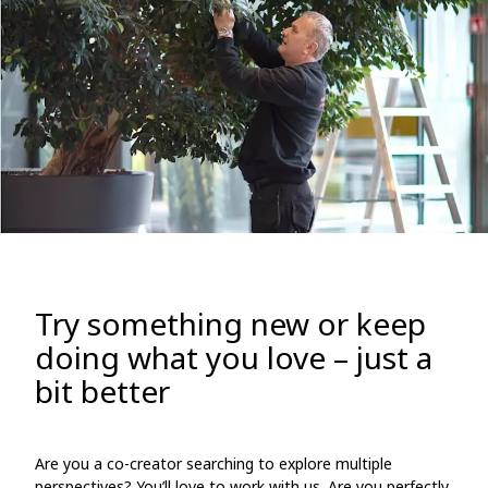
Try something new or keep
doing what you love – just a
bit better
Are you a co-creator searching to explore multiple
perspectives? You’ll love to work with us. Are you perfectly