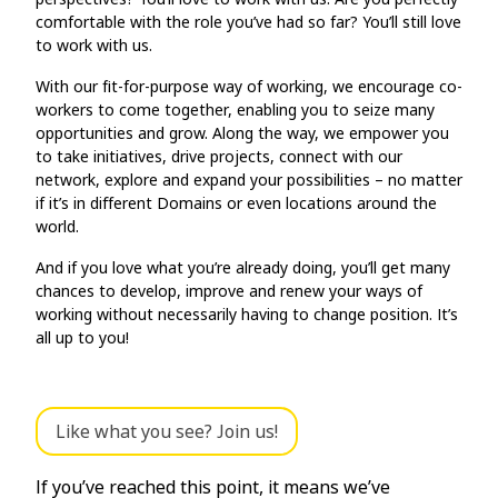
comfortable with the role you’ve had so far? You’ll still love
to work with us.
With our fit-for-purpose way of working, we encourage co-
workers to come together, enabling you to seize many
opportunities and grow. Along the way, we empower you
to take initiatives, drive projects, connect with our
network, explore and expand your possibilities – no matter
if it’s in different Domains or even locations around the
world.
And if you love what you’re already doing, you’ll get many
chances to develop, improve and renew your ways of
working without necessarily having to change position. It’s
all up to you!
Like what you see? Join us!
If you’ve reached this point, it means we’ve