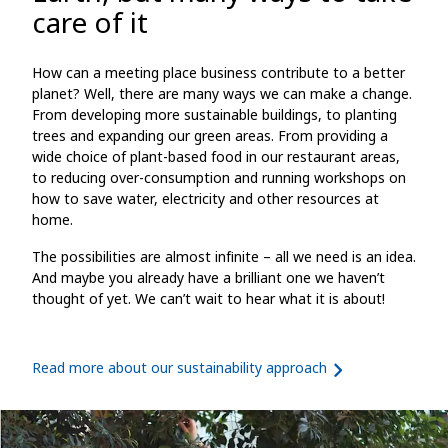
care of it
How can a meeting place business contribute to a better
planet? Well, there are many ways we can make a change.
From developing more sustainable buildings, to planting
trees and expanding our green areas. From providing a
wide choice of plant-based food in our restaurant areas,
to reducing over-consumption and running workshops on
how to save water, electricity and other resources at
home.
The possibilities are almost infinite – all we need is an idea.
And maybe you already have a brilliant one we haven’t
thought of yet. We can’t wait to hear what it is about!
Read more about our sustainability approach