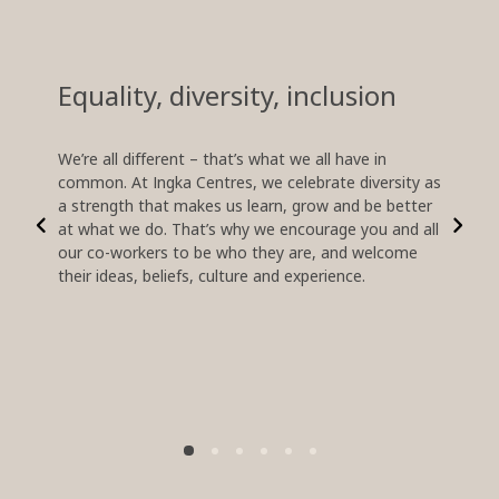
Equality, diversity, inclusion
Lear
oppo
We’re all different – that’s what we all have in
common. At Ingka Centres, we celebrate diversity as
In a fa
a strength that makes us learn, grow and be better
develop
at what we do. That’s why we encourage you and all
relevan
our co-workers to be who they are, and welcome
empower
their ideas, beliefs, culture and experience.
and let
and how