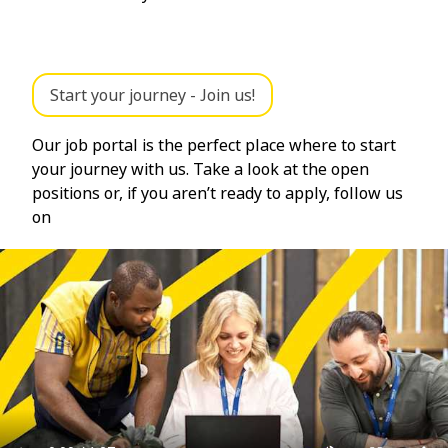
Start your journey - Join us!
Our job portal is the perfect place where to start
your journey with us. Take a look at the open
positions or, if you aren’t ready to apply, follow us
on