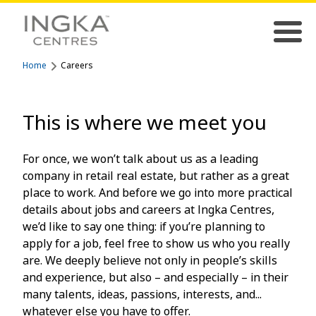
Home
Careers
This is where we meet you
For once, we won’t talk about us as a leading
company in retail real estate, but rather as a great
place to work. And before we go into more practical
details about jobs and careers at Ingka Centres,
we’d like to say one thing: if you’re planning to
apply for a job, feel free to show us who you really
are. We deeply believe not only in people’s skills
and experience, but also – and especially – in their
many talents, ideas, passions, interests, and...
whatever else you have to offer.