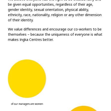
be given equal opportunities, regardless of their age,
gender identity, sexual orientation, physical ability,
ethnicity, race, nationality, religion or any other dimension
of their identity.
We value differences and encourage our co-workers to be
themselves – because the uniqueness of everyone is what
makes Ingka Centres better.
57
%
of our managers are women