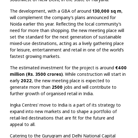
The development, with a GBA of around
130,000 sq m
,
will complement the company’s plans announced for
Noida earlier this year. Reflecting the local community’s
need for more than shopping. the new meeting place will
set the standard for the next generation of sustainable
mixed-use destinations, acting as a lively gathering place
for leisure, entertainment and retail in one of the world’s
fastest growing markets.
The estimated investment for the project is around
€400
million (Rs. 3500 crores)
. While construction will start in
early
2022
, the new meeting place is expected to
generate more than
2500
jobs and will contribute to
further growth of organised retail in India.
Ingka Centres’ move to India is a part of its strategy to
expand into new markets and to shape a portfolio of
retail-led destinations that are fit for the future and
appeal to all.
Catering to the Gurugram and Delhi National Capital