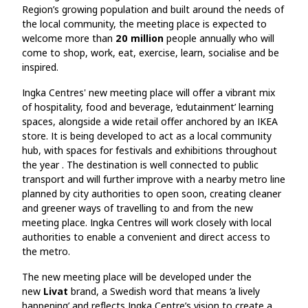
Region’s growing population and built around the needs of
the local community, the meeting place is expected to
welcome more than
20 million
people annually who will
come to shop, work, eat, exercise, learn, socialise and be
inspired.
Ingka Centres' new meeting place will offer a vibrant mix
of hospitality, food and beverage, ‘edutainment’ learning
spaces, alongside a wide retail offer anchored by an IKEA
store. It is being developed to act as a local community
hub, with spaces for festivals and exhibitions throughout
the year . The destination is well connected to public
transport and will further improve with a nearby metro line
planned by city authorities to open soon, creating cleaner
and greener ways of travelling to and from the new
meeting place. Ingka Centres will work closely with local
authorities to enable a convenient and direct access to
the metro.
The new meeting place will be developed under the
new
Livat
brand, a Swedish word that means ‘a lively
happening’ and reflects Ingka Centre’s vision to create a