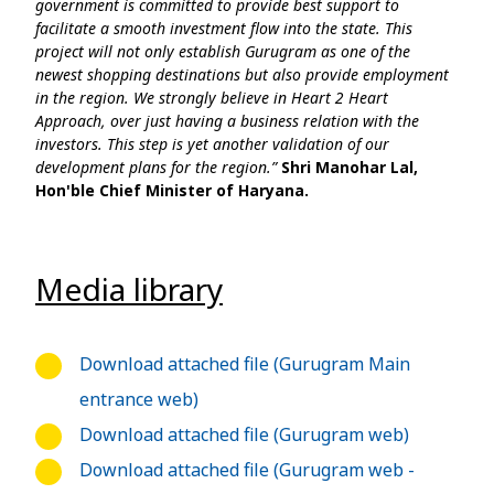
government is committed to provide best support to
facilitate a smooth investment flow into the state. This
project will not only establish Gurugram as one of the
newest shopping destinations but also provide employment
in the region. We strongly believe in Heart 2 Heart
Approach, over just having a business relation with the
investors. This step is yet another validation of our
development plans for the region.”
Shri Manohar Lal,
Hon'ble Chief Minister of Haryana.
Media library
Download attached file (Gurugram Main
entrance web)
Download attached file (Gurugram web)
Download attached file (Gurugram web -