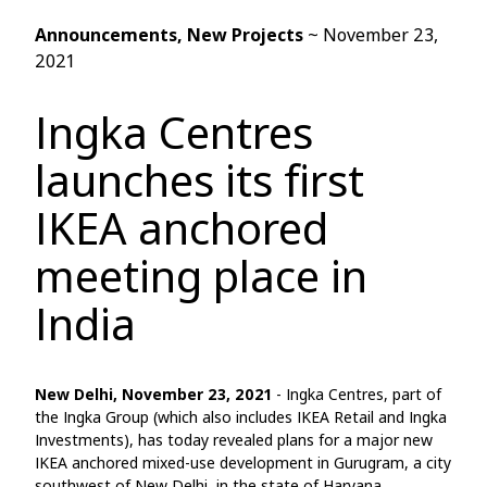
Announcements
, New Projects
~
November 23,
2021
Ingka Centres
launches its first
IKEA anchored
meeting place in
India
New Delhi, November 23, 2021
- Ingka Centres, part of
the Ingka Group (which also includes IKEA Retail and Ingka
Investments), has today revealed plans for a major new
IKEA anchored mixed-use development in Gurugram, a city
southwest of New Delhi, in the state of Haryana.