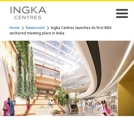
Home
Newsroom
Ingka Centres launches its first IKEA
anchored meeting place in India