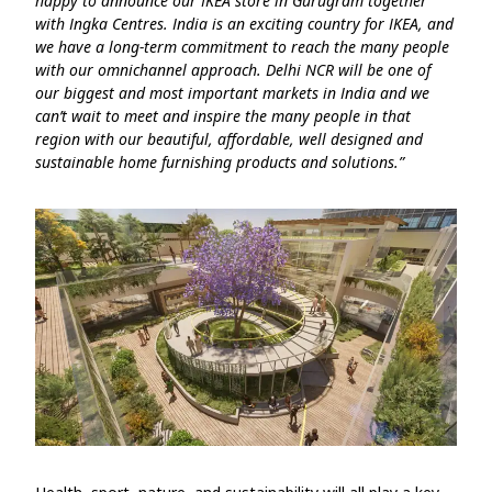
happy to announce our IKEA store in Gurugram together
with Ingka Centres. India is an exciting country for IKEA, and
we have a long-term commitment to reach the many people
with our omnichannel approach. Delhi NCR will be one of
our biggest and most important markets in India and we
can’t wait to meet and inspire the many people in that
region with our beautiful, affordable, well designed and
sustainable home furnishing products and solutions.”