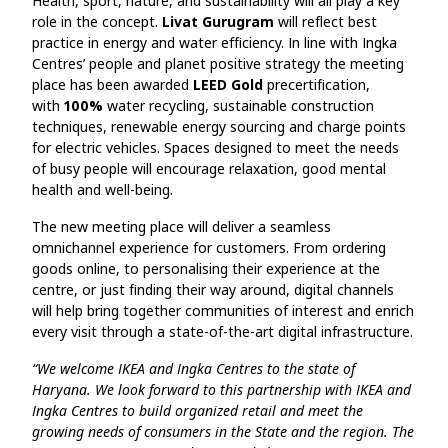
Health, sport, nature, and sustainability will all play a key
role in the concept.
Livat Gurugram
will reflect best
practice in energy and water efficiency. In line with Ingka
Centres’ people and planet positive strategy the meeting
place has been awarded
LEED Gold
precertification,
with
100%
water recycling, sustainable construction
techniques, renewable energy sourcing and charge points
for electric vehicles. Spaces designed to meet the needs
of busy people will encourage relaxation, good mental
health and well-being.
The new meeting place will deliver a seamless
omnichannel experience for customers. From ordering
goods online, to personalising their experience at the
centre, or just finding their way around, digital channels
will help bring together communities of interest and enrich
every visit through a state-of-the-art digital infrastructure.
“We welcome IKEA and Ingka Centres to the state of
Haryana. We look forward to this partnership with IKEA and
Ingka Centres to build organized retail and meet the
growing needs of consumers in the State and the region. The