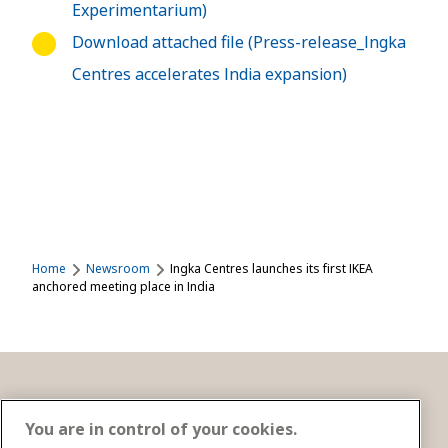
Experimentarium)
Download attached file (Press-release_Ingka
Centres accelerates India expansion)
Home
Newsroom
Ingka Centres launches its first IKEA
anchored meeting place in India
Get in touch
You are in control of your cookies.