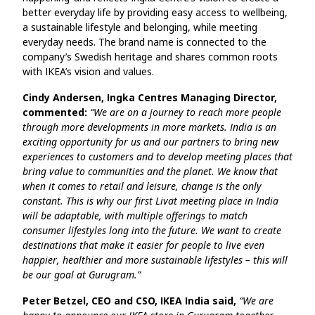
better everyday life by providing easy access to wellbeing,
a sustainable lifestyle and belonging, while meeting
everyday needs. The brand name is connected to the
company’s Swedish heritage and shares common roots
with IKEA’s vision and values.
Cindy Andersen, Ingka Centres Managing Director,
commented:
“We are on a journey to reach more people
through more developments in more markets. India is an
exciting opportunity for us and our partners to bring new
experiences to customers and to develop meeting places that
bring value to communities and the planet. We know that
when it comes to retail and leisure, change is the only
constant. This is why our first Livat meeting place in India
will be adaptable, with multiple offerings to match
consumer lifestyles long into the future. We want to create
destinations that make it easier for people to live even
happier, healthier and more sustainable lifestyles – this will
be our goal at Gurugram.”
Peter Betzel, CEO and CSO, IKEA India said,
“We are